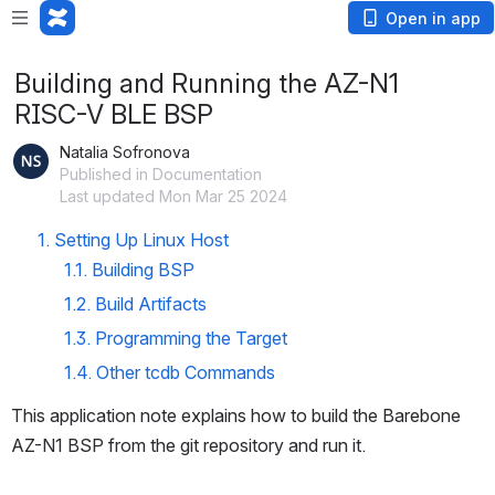
Open in app
Building and Running the AZ-N1
RISC-V BLE BSP
Natalia Sofronova
Published in Documentation
Last updated Mon Mar 25 2024
1. Setting Up Linux Host
1.1. Building BSP
1.2. Build Artifacts
1.3. Programming the Target
1.4. Other tcdb Commands
This application note explains how to build the Barebone 
AZ-N1 BSP from the git repository and run it.