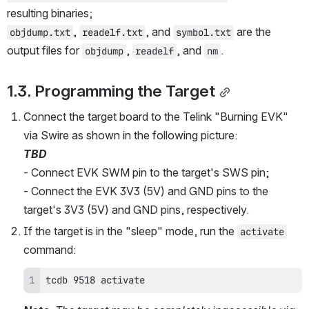
resulting binaries;
, 
, and 
 are the 
objdump.txt
readelf.txt
symbol.txt
output files for 
, 
, and 
.
objdump
readelf
nm
1.3. Programming the Target
Connect the target board to the Telink "Burning EVK" 
via Swire as shown in the following picture:
TBD
- Connect EVK SWM pin to the target's SWS pin;
- Connect the EVK 3V3 (5V) and GND pins to the 
target's 3V3 (5V) and GND pins, respectively.
If the target is in the "sleep" mode, run the 
activate
command:
tcdb 9518 activate