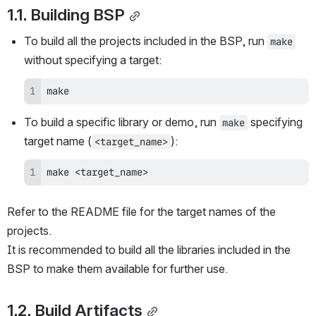
1.1. Building BSP
To build all the projects included in the BSP, run 
make
without specifying a target:
make
To build a specific library or demo, run 
 specifying 
make
target name (
):
<target_name>
make <target_name>
Refer to the README file for the target names of the 
projects.
It is recommended to build all the libraries included in the 
BSP to make them available for further use.
1.2. Build Artifacts