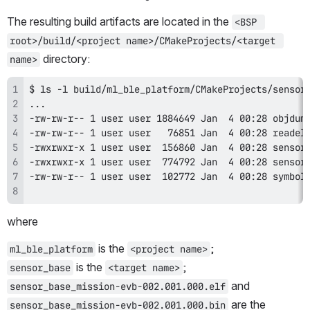
The resulting build artifacts are located in the 
<BSP 
root>/build/<project name>/CMakeProjects/<target 
 directory:
name>
where
 is the 
;
ml_ble_platform
<project name>
 is the 
;
sensor_base
<target name>
 and 
sensor_base_mission-evb-002.001.000.elf
 are the 
sensor_base_mission-evb-002.001.000.bin