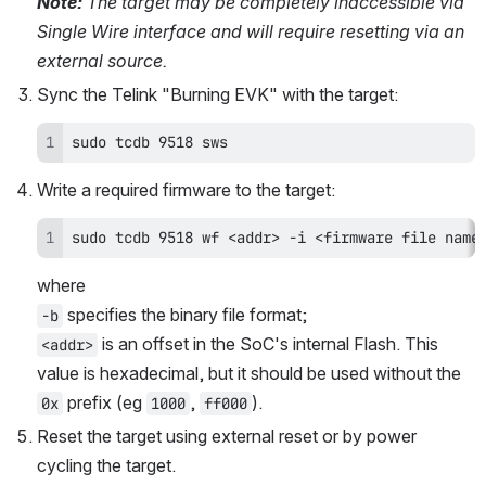
Note:
 The target may be completely inaccessible via 
Single Wire interface and will require resetting via an 
external source.
Sync the Telink "Burning EVK" with the target:
sudo tcdb 9518 sws
Write a required firmware to the target:
sudo tcdb 9518 wf <addr> -i <firmware file name
where 
 specifies the binary file format; 
-b
 is an offset in the SoC's internal Flash. This 
<addr>
value is hexadecimal, but it should be used without the 
 prefix (eg 
, 
). 
0x
1000
ff000
Reset the target using external reset or by power 
cycling the target.