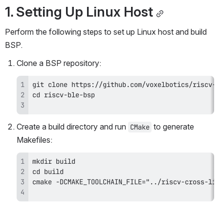
1. Setting Up Linux Host
Perform the following steps to set up Linux host and build 
BSP.
Clone a BSP repository:
Create a build directory and run 
 to generate 
CMake
Makefiles: