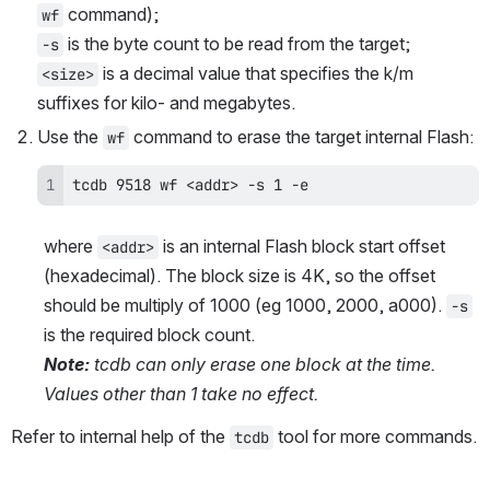
 command);
wf
 is the byte count to be read from the target;
-s
 is a decimal value that specifies the k/m 
<size>
suffixes for kilo- and megabytes.
Use the 
 command to erase the target internal Flash:
wf
tcdb 9518 wf <addr> -s 1 -e
where 
 is an internal Flash block start offset 
<addr>
(hexadecimal). The block size is 4K, so the offset 
should be multiply of 1000 (eg 1000, 2000, a000). 
-s
is the required block count.
Note:
 tcdb can only erase one block at the time. 
Values other than 1 take no effect.
Refer to internal help of the 
 tool for more commands.
tcdb