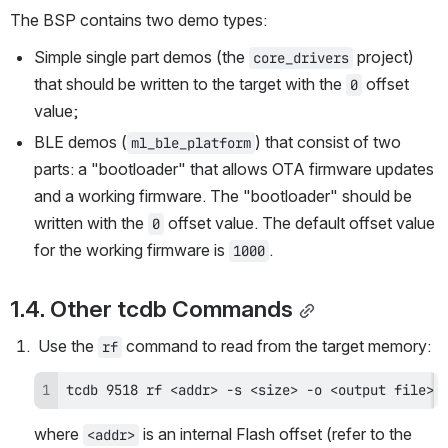
The BSP contains two demo types:
Simple single part demos (the 
 project) 
core_drivers
that should be written to the target with the 
 offset 
0
value;
BLE demos (
) that consist of two 
ml_ble_platform
parts: a "bootloader" that allows OTA firmware updates 
and a working firmware. The "bootloader" should be 
written with the 
 offset value. The default offset value 
0
for the working firmware is 
.
1000
1.4. Other tcdb Commands
 Use the 
 command to read from the target memory:
rf
tcdb 9518 rf <addr> -s <size> -o <output file>
where 
 is an internal Flash offset (refer to the 
<addr>